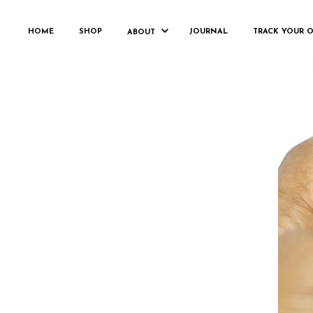
HOME
SHOP
JOURNAL
TRACK YOUR 
ABOUT