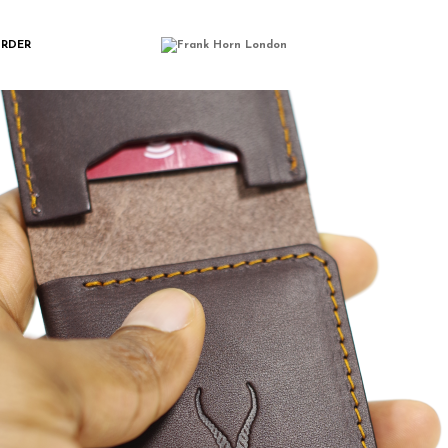
IMGP0480
ORDER