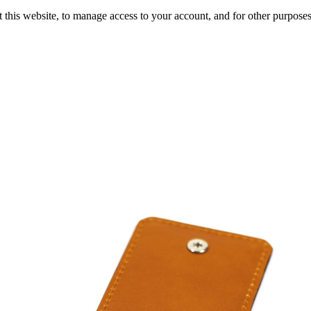
 this website, to manage access to your account, and for other purpose