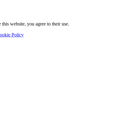
this website, you agree to their use.
ookie Policy