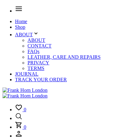
Home
Shop
ABOUT
ABOUT
CONTACT
FAQs
LEATHER, CARE AND REPAIRS
PRIVACY
TERMS
JOURNAL
TRACK YOUR ORDER
0
0