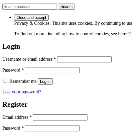
Search
Search
for:
Privacy & Cookies: This site uses cookies. By continuing to use 
To find out more, including how to control cookies, see here:
C
Login
Required
Username or email address
*
Required
Password
*
Remember me
Log in
Lost your password?
Register
Required
Email address
*
Required
Password
*