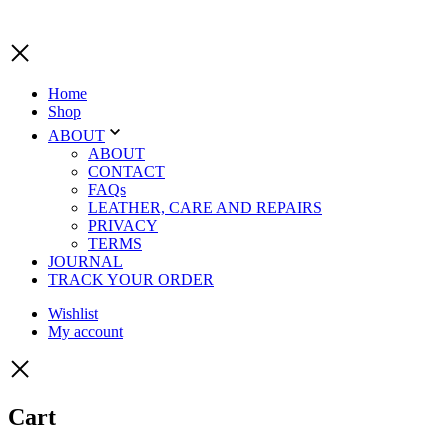
Home
Shop
ABOUT
ABOUT
CONTACT
FAQs
LEATHER, CARE AND REPAIRS
PRIVACY
TERMS
JOURNAL
TRACK YOUR ORDER
Wishlist
My account
Cart