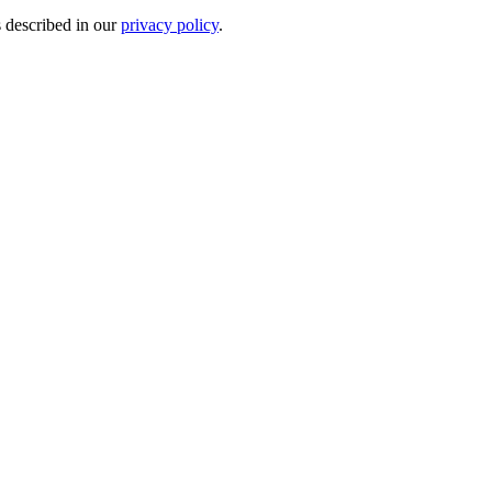
s described in our
privacy policy
.