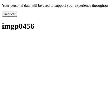
Your personal data will be used to support your experience throughout
Register
imgp0456