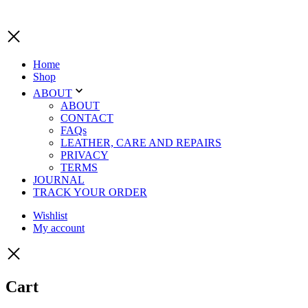
Home
Shop
ABOUT
ABOUT
CONTACT
FAQs
LEATHER, CARE AND REPAIRS
PRIVACY
TERMS
JOURNAL
TRACK YOUR ORDER
Wishlist
My account
Cart