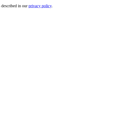
s described in our
privacy policy
.