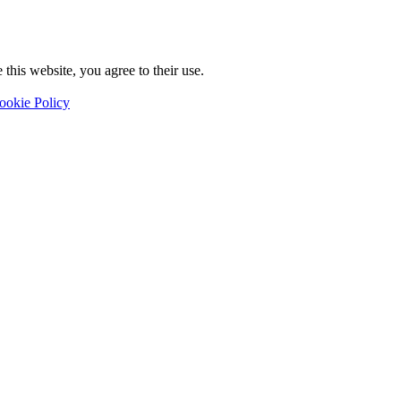
this website, you agree to their use.
ookie Policy