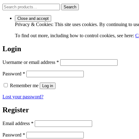
Search
Search
for:
Privacy & Cookies: This site uses cookies. By continuing to use 
To find out more, including how to control cookies, see here:
C
Login
Required
Username or email address
*
Required
Password
*
Remember me
Log in
Lost your password?
Register
Required
Email address
*
Required
Password
*