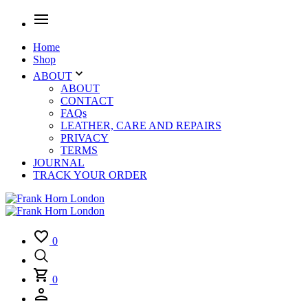
Home
Shop
ABOUT
ABOUT
CONTACT
FAQs
LEATHER, CARE AND REPAIRS
PRIVACY
TERMS
JOURNAL
TRACK YOUR ORDER
0
0