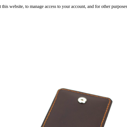
 this website, to manage access to your account, and for other purpose