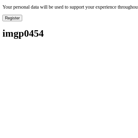
Your personal data will be used to support your experience throughout
Register
imgp0454