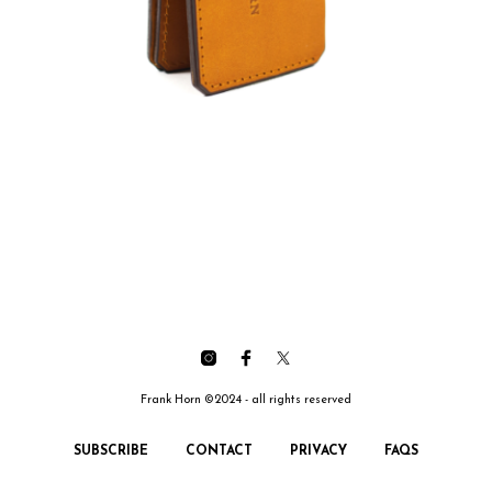
Frank Horn ©2024 - all rights reserved
SUBSCRIBE
CONTACT
PRIVACY
FAQS