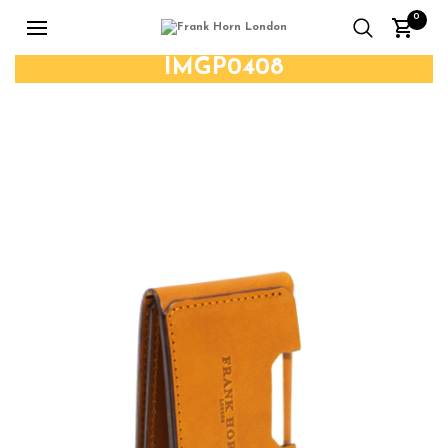
0
IMGP0408