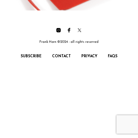
Frank Horn ©2024 - all rights reserved
SUBSCRIBE
CONTACT
PRIVACY
FAQS