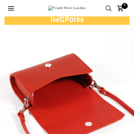
0
IMGP0186