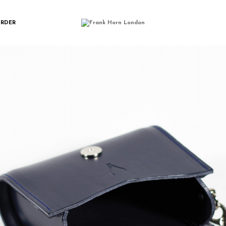
IMGP0181
ORDER