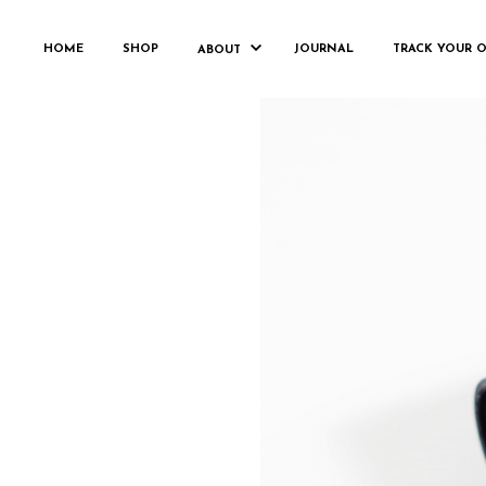
HOME
SHOP
JOURNAL
TRACK YOUR 
ABOUT