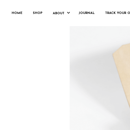
HOME
SHOP
JOURNAL
TRACK YOUR 
ABOUT