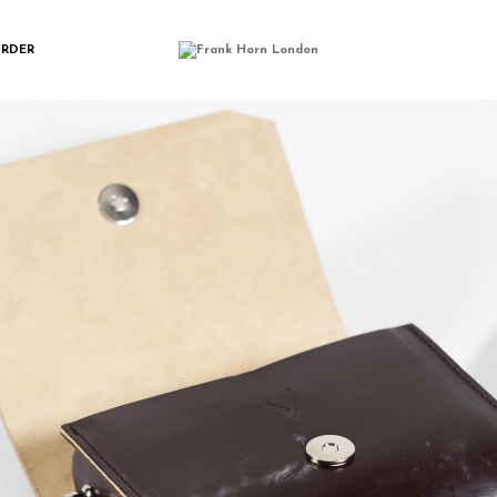
IMGP0176
ORDER