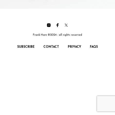
Frank Horn ©2024 - all rights reserved
SUBSCRIBE
CONTACT
PRIVACY
FAQS