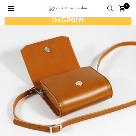
0
IMGP0171