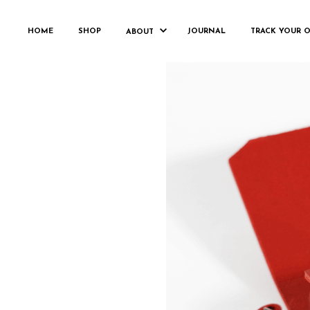
HOME
SHOP
JOURNAL
TRACK YOUR 
ABOUT