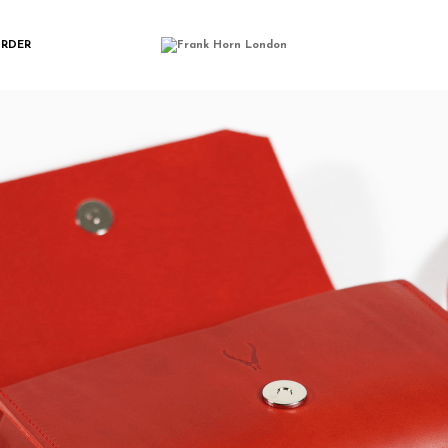
IMGP0166
ORDER