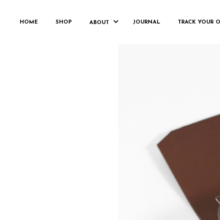
HOME
SHOP
JOURNAL
TRACK YOUR 
ABOUT