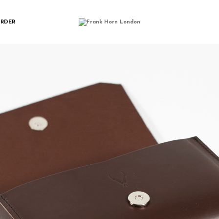
IMGP0164
ORDER