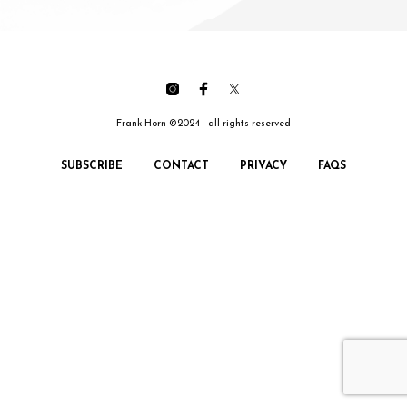
Frank Horn ©2024 - all rights reserved
SUBSCRIBE
CONTACT
PRIVACY
FAQS