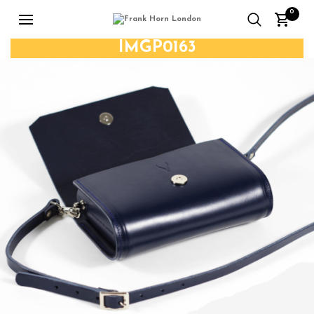
0
IMGP0163