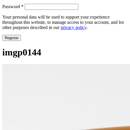
Required
Password
*
Your personal data will be used to support your experience
throughout this website, to manage access to your account, and for
other purposes described in our
privacy policy
.
Register
imgp0144