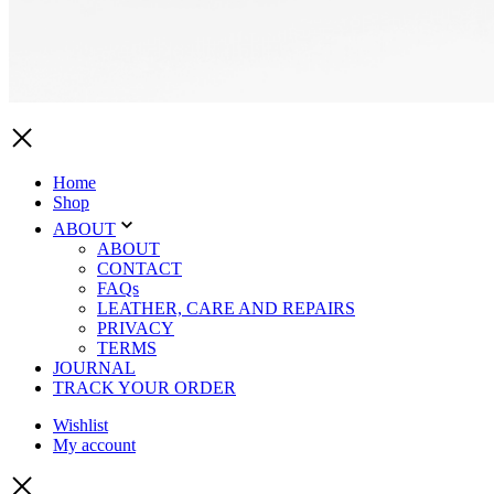
Home
Shop
ABOUT
ABOUT
CONTACT
FAQs
LEATHER, CARE AND REPAIRS
PRIVACY
TERMS
JOURNAL
TRACK YOUR ORDER
Wishlist
My account