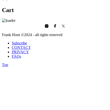
Cart
Frank Horn ©2024 - all rights reserved
Subscribe
CONTACT
PRIVACY
FAQs
Top