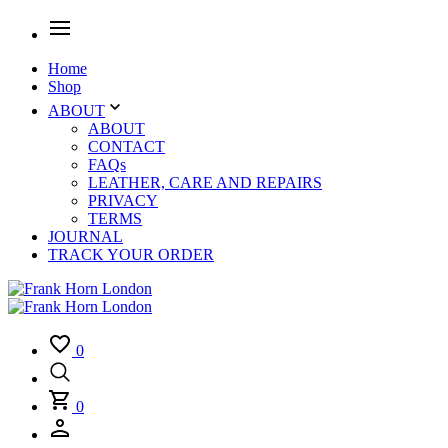
Home
Shop
ABOUT
ABOUT
CONTACT
FAQs
LEATHER, CARE AND REPAIRS
PRIVACY
TERMS
JOURNAL
TRACK YOUR ORDER
0
0