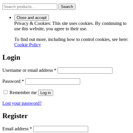
Search
Search
for:
Privacy & Cookies: This site uses cookies. By continuing to
use this website, you agree to their use.
To find out more, including how to control cookies, see here:
Cookie Policy
Login
Required
Username or email address
*
Required
Password
*
Remember me
Log in
Lost your password?
Register
Required
Email address
*