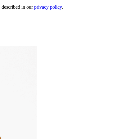
s described in our
privacy policy
.