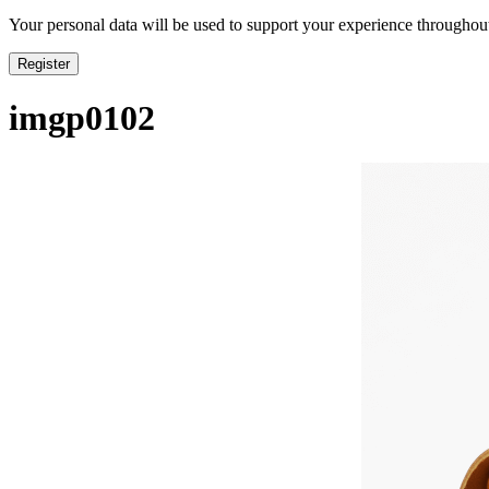
Your personal data will be used to support your experience throughout
Register
imgp0102