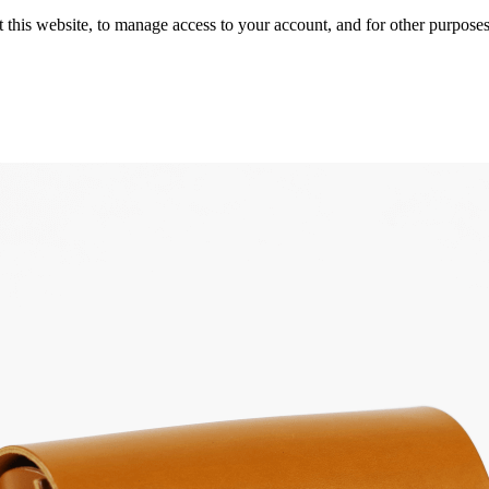
 this website, to manage access to your account, and for other purpose