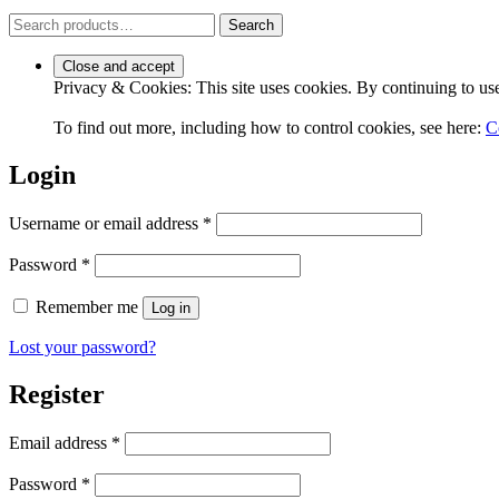
Search
Search
for:
Privacy & Cookies: This site uses cookies. By continuing to use 
To find out more, including how to control cookies, see here:
C
Login
Required
Username or email address
*
Required
Password
*
Remember me
Log in
Lost your password?
Register
Required
Email address
*
Required
Password
*