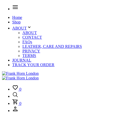
Home
Shop
ABOUT
ABOUT
CONTACT
FAQs
LEATHER, CARE AND REPAIRS
PRIVACY
TERMS
JOURNAL
TRACK YOUR ORDER
0
0