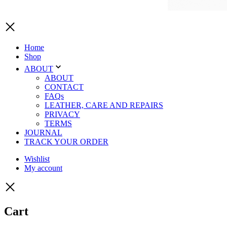
Home
Shop
ABOUT
ABOUT
CONTACT
FAQs
LEATHER, CARE AND REPAIRS
PRIVACY
TERMS
JOURNAL
TRACK YOUR ORDER
Wishlist
My account
Cart