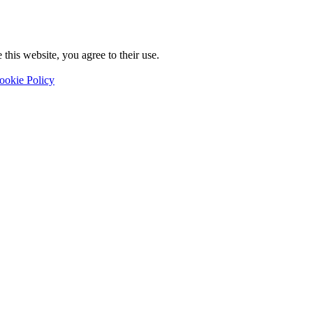
this website, you agree to their use.
ookie Policy