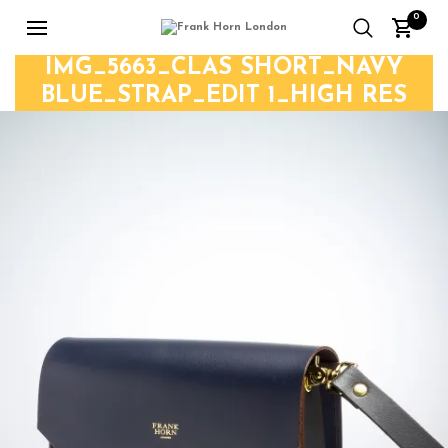
0
IMG_5663_CLAS SHORT_NAVY
BLUE_STRAP_EDIT 1_HIGH RES