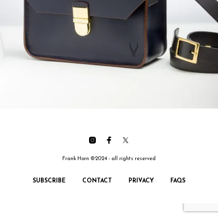
Frank Horn ©2024 - all rights reserved
SUBSCRIBE
CONTACT
PRIVACY
FAQS