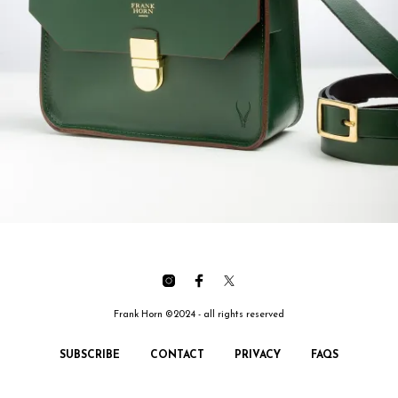
Frank Horn ©2024 - all rights reserved
SUBSCRIBE
CONTACT
PRIVACY
FAQS