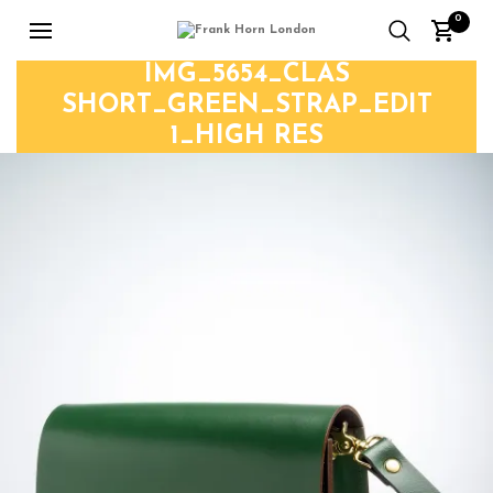
0
IMG_5654_CLAS
SHORT_GREEN_STRAP_EDIT
1_HIGH RES