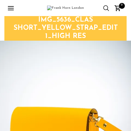
0
IMG_5636_CLAS
SHORT_YELLOW_STRAP_EDIT
1_HIGH RES