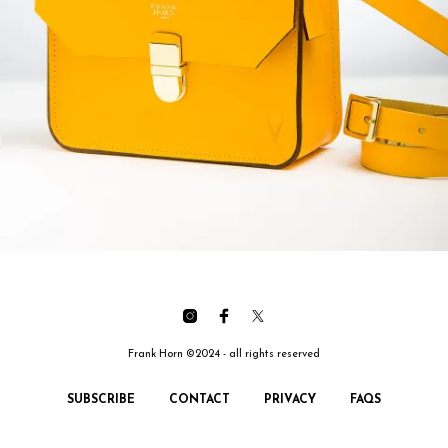
Frank Horn ©2024 - all rights reserved
SUBSCRIBE
CONTACT
PRIVACY
FAQS