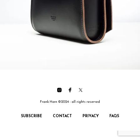
Frank Horn ©2024 - all rights reserved
SUBSCRIBE
CONTACT
PRIVACY
FAQS