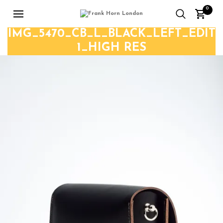
0
IMG_5470_CB_L_BLACK_LEFT_EDIT
1_HIGH RES