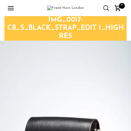
0
IMG_0017-
CB_S_BLACK_STRAP_EDIT 1_HIGH
RES