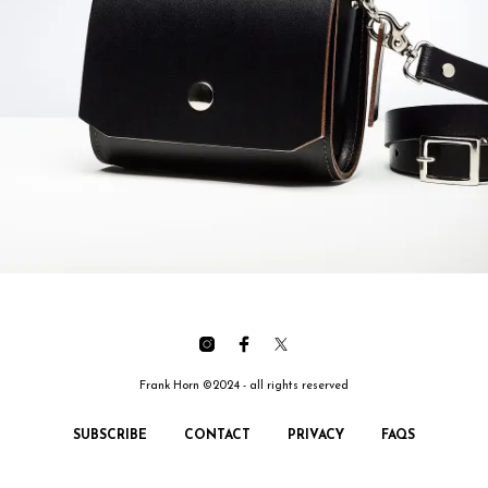
Frank Horn ©2024 - all rights reserved
SUBSCRIBE
CONTACT
PRIVACY
FAQS