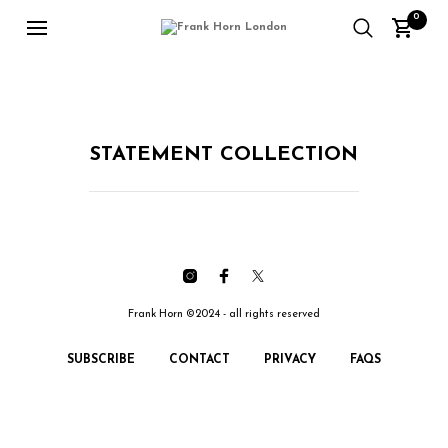
0
STATEMENT COLLECTION
Frank Horn ©2024 - all rights reserved
SUBSCRIBE
CONTACT
PRIVACY
FAQS