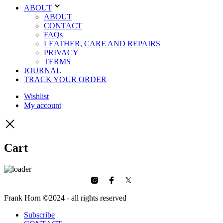
ABOUT
ABOUT
CONTACT
FAQs
LEATHER, CARE AND REPAIRS
PRIVACY
TERMS
JOURNAL
TRACK YOUR ORDER
Wishlist
My account
Cart
Frank Horn ©2024 - all rights reserved
Subscribe