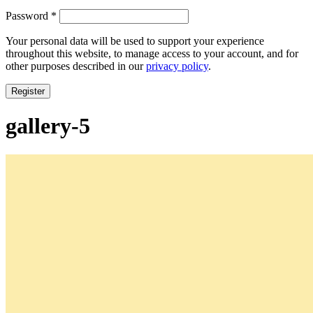
Required
Password
*
Your personal data will be used to support your experience
throughout this website, to manage access to your account, and for
other purposes described in our
privacy policy
.
Register
gallery-5