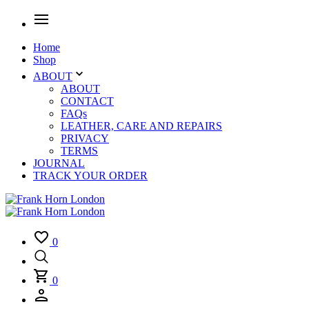
Home
Shop
ABOUT
ABOUT
CONTACT
FAQs
LEATHER, CARE AND REPAIRS
PRIVACY
TERMS
JOURNAL
TRACK YOUR ORDER
0
0