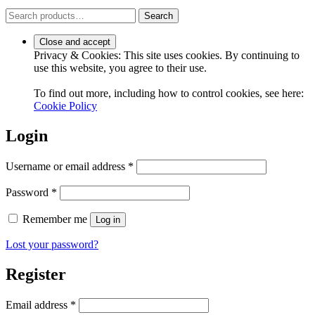
Search
Search
for:
Privacy & Cookies: This site uses cookies. By continuing to
use this website, you agree to their use.
To find out more, including how to control cookies, see here:
Cookie Policy
Login
Required
Username or email address
*
Required
Password
*
Remember me
Log in
Lost your password?
Register
Required
Email address
*