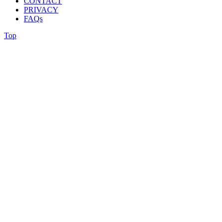
CONTACT
PRIVACY
FAQs
Top