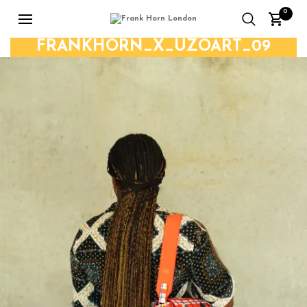
0
FRANKHORN_X_UZOART_09