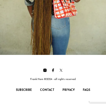
Frank Horn ©2024 - all rights reserved
SUBSCRIBE
CONTACT
PRIVACY
FAQS