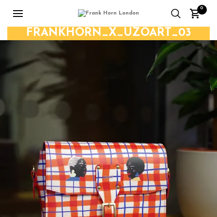
0
FRANKHORN_X_UZOART_03