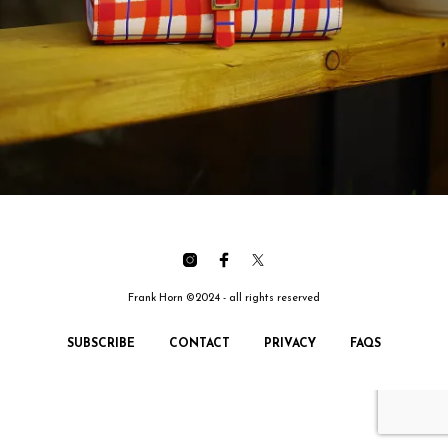
Frank Horn ©2024 - all rights reserved
SUBSCRIBE
CONTACT
PRIVACY
FAQS