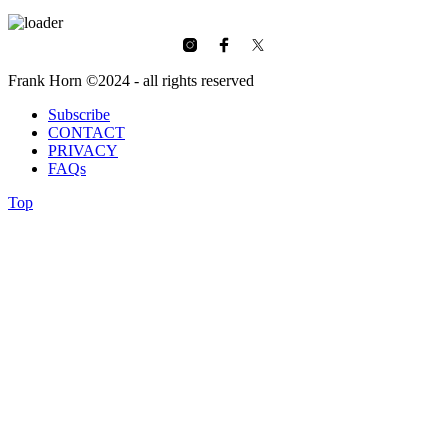
Frank Horn ©2024 - all rights reserved
Subscribe
CONTACT
PRIVACY
FAQs
Top