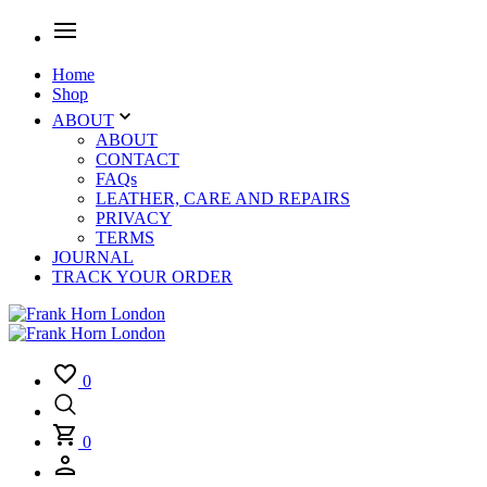
Home
Shop
ABOUT
ABOUT
CONTACT
FAQs
LEATHER, CARE AND REPAIRS
PRIVACY
TERMS
JOURNAL
TRACK YOUR ORDER
0
0