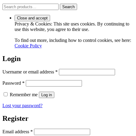
Search
Search
for:
Privacy & Cookies: This site uses cookies. By continuing to
use this website, you agree to their use.
To find out more, including how to control cookies, see here:
Cookie Policy
Login
Required
Username or email address
*
Required
Password
*
Remember me
Log in
Lost your password?
Register
Required
Email address
*