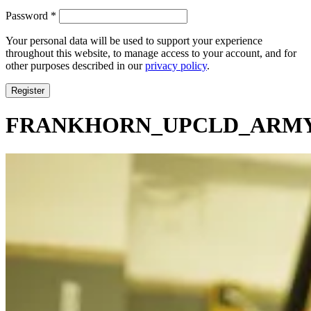
Required
Password
*
Your personal data will be used to support your experience
throughout this website, to manage access to your account, and for
other purposes described in our
privacy policy
.
Register
FRANKHORN_UPCLD_ARMY