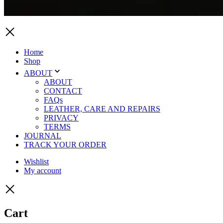
Home
Shop
ABOUT
ABOUT
CONTACT
FAQs
LEATHER, CARE AND REPAIRS
PRIVACY
TERMS
JOURNAL
TRACK YOUR ORDER
Wishlist
My account
Cart