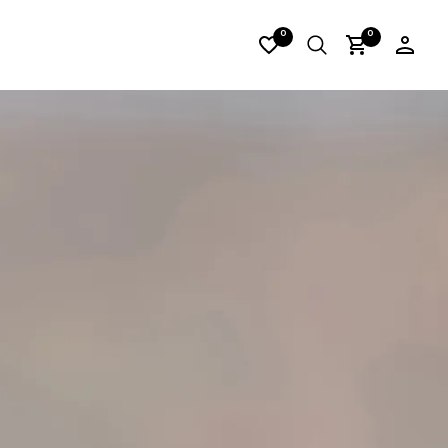
IRES_06
0
0