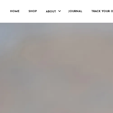
FRANKH
HOME
SHOP
JOURNAL
TRACK YOUR 
ABOUT