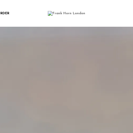
ORN_SHRTWLT_H
ORDER