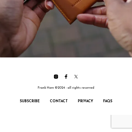
Frank Horn ©2024 - all rights reserved
SUBSCRIBE
CONTACT
PRIVACY
FAQS