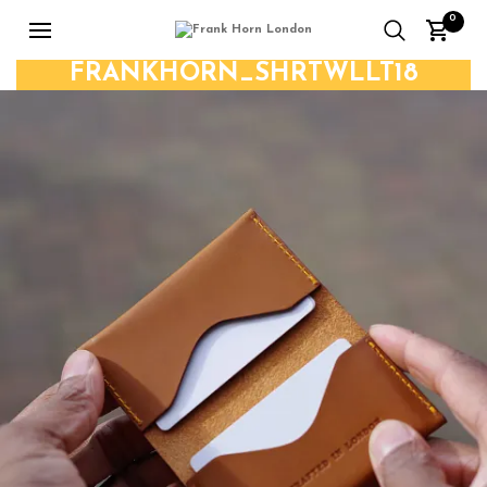
0
FRANKHORN_SHRTWLLT18