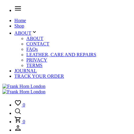
Home
Shop
ABOUT
ABOUT
CONTACT
FAQs
LEATHER, CARE AND REPAIRS
PRIVACY
TERMS
JOURNAL
TRACK YOUR ORDER
0
0