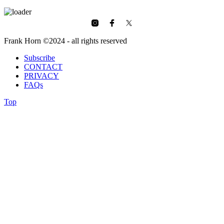
Frank Horn ©2024 - all rights reserved
Subscribe
CONTACT
PRIVACY
FAQs
Top