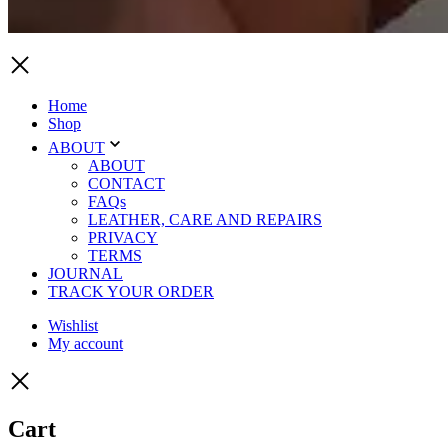
Home
Shop
ABOUT
ABOUT
CONTACT
FAQs
LEATHER, CARE AND REPAIRS
PRIVACY
TERMS
JOURNAL
TRACK YOUR ORDER
Wishlist
My account
Cart