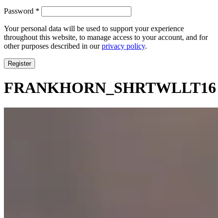
Required
Password
*
Your personal data will be used to support your experience
throughout this website, to manage access to your account, and for
other purposes described in our
privacy policy
.
Register
FRANKHORN_SHRTWLLT16