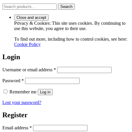
Search
Search
for:
Privacy & Cookies: This site uses cookies. By continuing to
use this website, you agree to their use.
To find out more, including how to control cookies, see here:
Cookie Policy
Login
Required
Username or email address
*
Required
Password
*
Remember me
Log in
Lost your password?
Register
Required
Email address
*