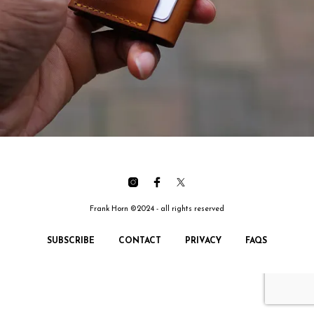
Frank Horn ©2024 - all rights reserved
SUBSCRIBE
CONTACT
PRIVACY
FAQS