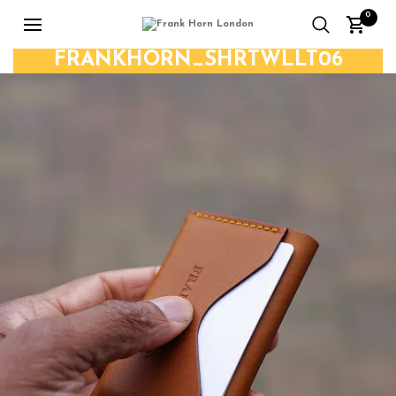
0
FRANKHORN_SHRTWLLT06