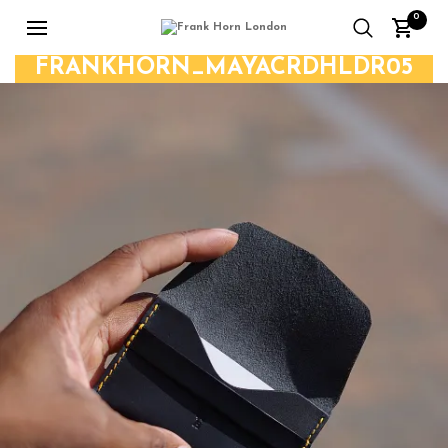
0
FRANKHORN_MAYACRDHLDR05