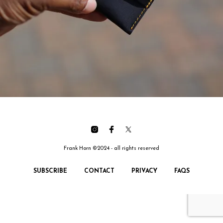
Frank Horn ©2024 - all rights reserved
SUBSCRIBE
CONTACT
PRIVACY
FAQS