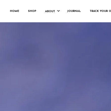
FRANKHORN_
HOME
SHOP
JOURNAL
TRACK YOUR 
ABOUT