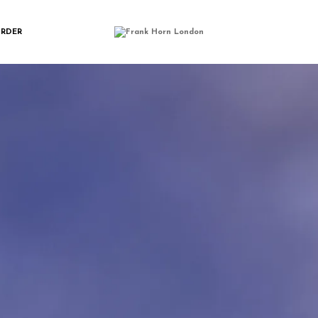
LELU_CARDHOL
ORDER