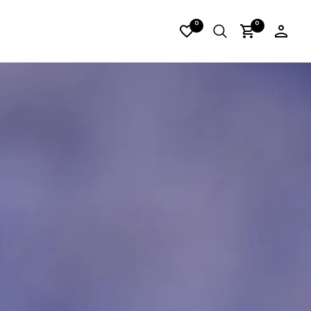
DERLORES_16
0
0