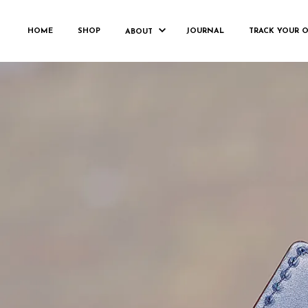
FRANKHOR
HOME
SHOP
JOURNAL
TRACK YOUR 
ABOUT