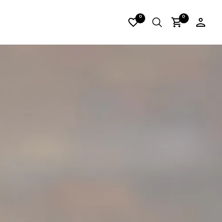
I_LORES13
0
0