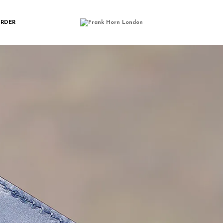
N_CARD_WALLETI
ORDER