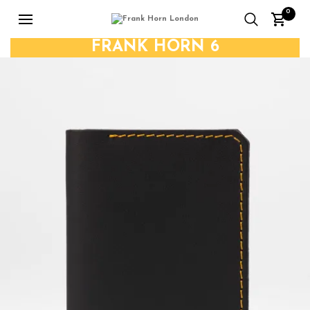
0
FRANK HORN 6