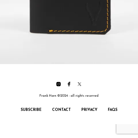
Frank Horn ©2024 - all rights reserved
SUBSCRIBE
CONTACT
PRIVACY
FAQS