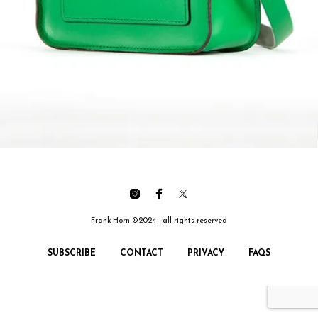
Frank Horn ©2024 - all rights reserved
SUBSCRIBE
CONTACT
PRIVACY
FAQS