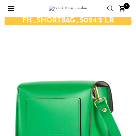
0
FH_SHORTBAG_S024.2 LR