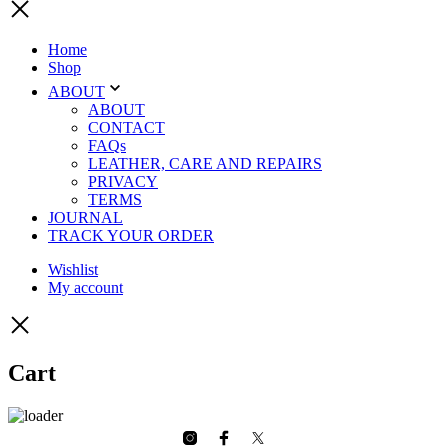
Home
Shop
ABOUT
ABOUT
CONTACT
FAQs
LEATHER, CARE AND REPAIRS
PRIVACY
TERMS
JOURNAL
TRACK YOUR ORDER
Wishlist
My account
Cart