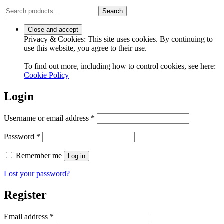
Search
Search
for:
Privacy & Cookies: This site uses cookies. By continuing to
use this website, you agree to their use.
To find out more, including how to control cookies, see here:
Cookie Policy
Login
Required
Username or email address
*
Required
Password
*
Remember me
Log in
Lost your password?
Register
Required
Email address
*