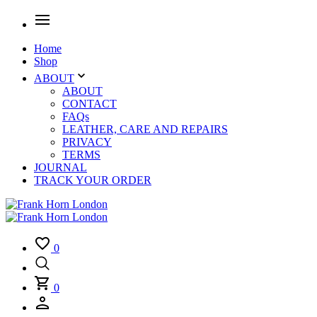
Home
Shop
ABOUT
ABOUT
CONTACT
FAQs
LEATHER, CARE AND REPAIRS
PRIVACY
TERMS
JOURNAL
TRACK YOUR ORDER
0
0