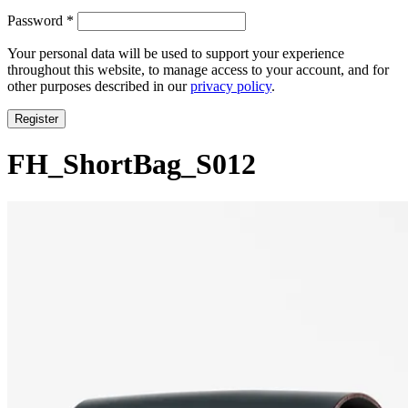
Required
Password
*
Your personal data will be used to support your experience
throughout this website, to manage access to your account, and for
other purposes described in our
privacy policy
.
Register
FH_ShortBag_S012