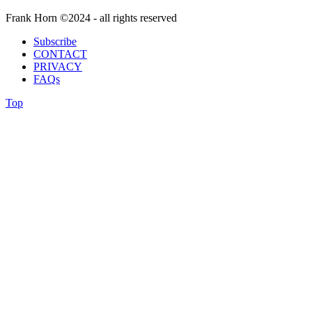
Frank Horn ©2024 - all rights reserved
Subscribe
CONTACT
PRIVACY
FAQs
Top