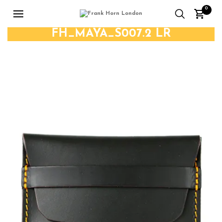
0
FH_MAYA_S007.2 LR