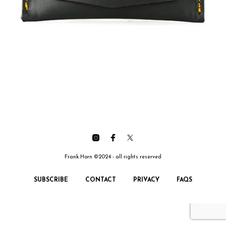
Frank Horn ©2024 - all rights reserved
SUBSCRIBE
CONTACT
PRIVACY
FAQS