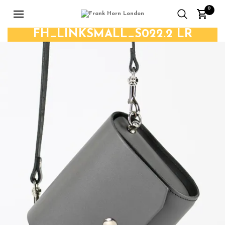
0
FH_LINKSMALL_S022.2 LR