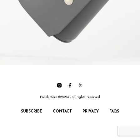
Frank Horn ©2024 - all rights reserved
SUBSCRIBE
CONTACT
PRIVACY
FAQS