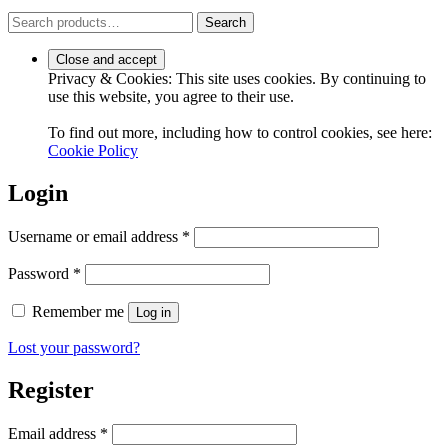
Search
Search
for:
Privacy & Cookies: This site uses cookies. By continuing to
use this website, you agree to their use.
To find out more, including how to control cookies, see here:
Cookie Policy
Login
Required
Username or email address
*
Required
Password
*
Remember me
Log in
Lost your password?
Register
Required
Email address
*