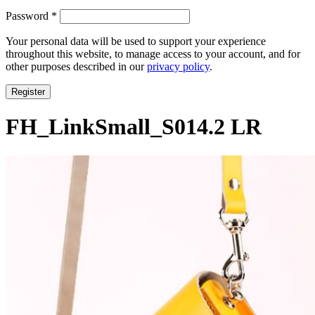
Required
Password
*
Your personal data will be used to support your experience
throughout this website, to manage access to your account, and for
other purposes described in our
privacy policy
.
Register
FH_LinkSmall_S014.2 LR