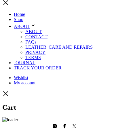
Home
Shop
ABOUT
ABOUT
CONTACT
FAQs
LEATHER, CARE AND REPAIRS
PRIVACY
TERMS
JOURNAL
TRACK YOUR ORDER
Wishlist
My account
Cart