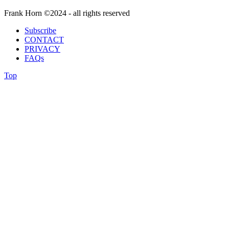
Frank Horn ©2024 - all rights reserved
Subscribe
CONTACT
PRIVACY
FAQs
Top