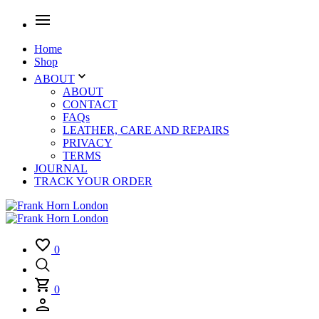
Home
Shop
ABOUT
ABOUT
CONTACT
FAQs
LEATHER, CARE AND REPAIRS
PRIVACY
TERMS
JOURNAL
TRACK YOUR ORDER
0
0