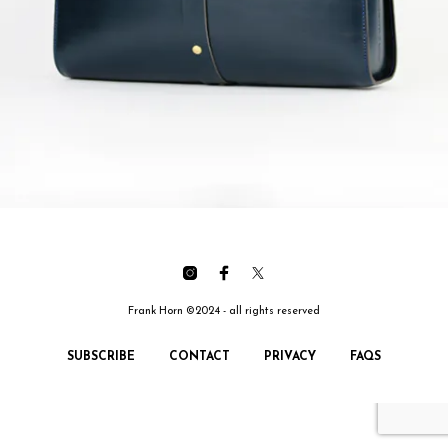
Frank Horn ©2024 - all rights reserved
SUBSCRIBE
CONTACT
PRIVACY
FAQS