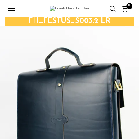
0
FH_FESTUS_S003.2 LR