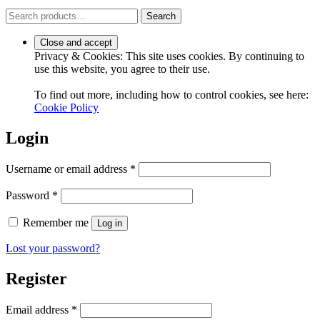
Search
Search
for:
Privacy & Cookies: This site uses cookies. By continuing to
use this website, you agree to their use.
To find out more, including how to control cookies, see here:
Cookie Policy
Login
Required
Username or email address
*
Required
Password
*
Remember me
Log in
Lost your password?
Register
Required
Email address
*