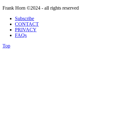
Frank Horn ©2024 - all rights reserved
Subscribe
CONTACT
PRIVACY
FAQs
Top