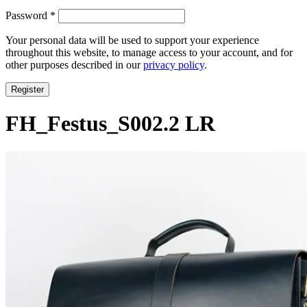
Required
Password
*
Your personal data will be used to support your experience
throughout this website, to manage access to your account, and for
other purposes described in our
privacy policy
.
Register
FH_Festus_S002.2 LR