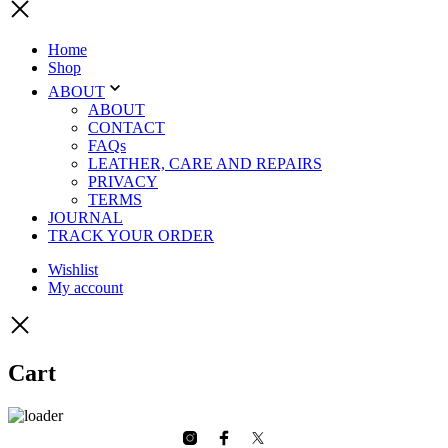
Home
Shop
ABOUT
ABOUT
CONTACT
FAQs
LEATHER, CARE AND REPAIRS
PRIVACY
TERMS
JOURNAL
TRACK YOUR ORDER
Wishlist
My account
Cart