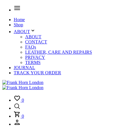
Home
Shop
ABOUT
ABOUT
CONTACT
FAQs
LEATHER, CARE AND REPAIRS
PRIVACY
TERMS
JOURNAL
TRACK YOUR ORDER
0
0