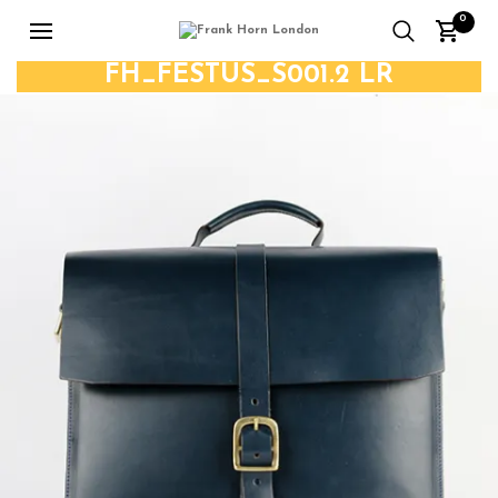
0
FH_FESTUS_S001.2 LR