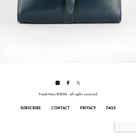
Frank Horn ©2024 - all rights reserved
SUBSCRIBE
CONTACT
PRIVACY
FAQS