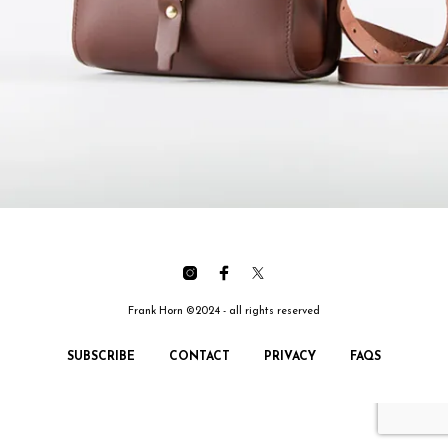
Frank Horn ©2024 - all rights reserved
SUBSCRIBE
CONTACT
PRIVACY
FAQS