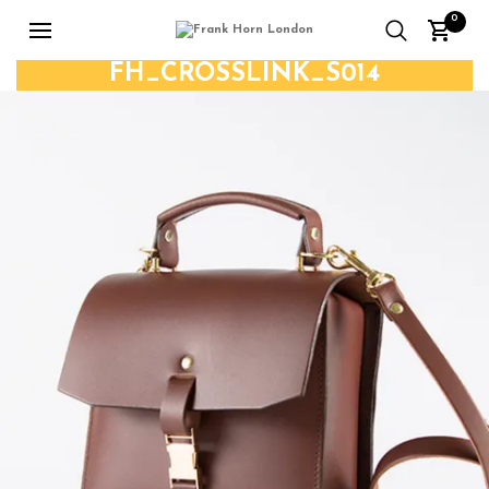
0
FH_CROSSLINK_S014