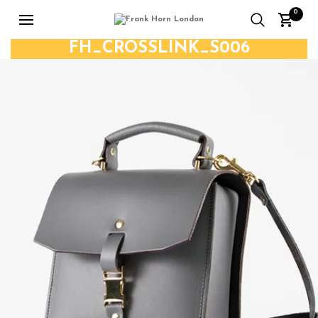
0
FH_CROSSLINK_S006