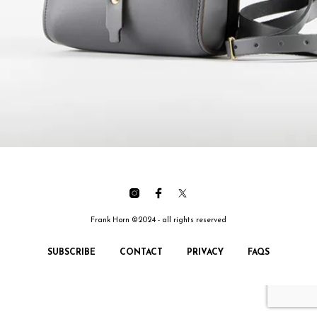
Frank Horn ©2024 - all rights reserved
SUBSCRIBE
CONTACT
PRIVACY
FAQS