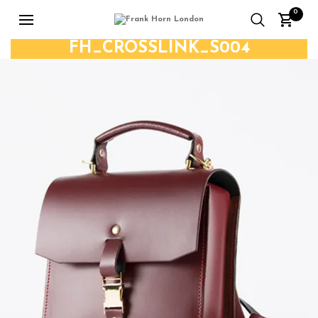
0
FH_CROSSLINK_S004