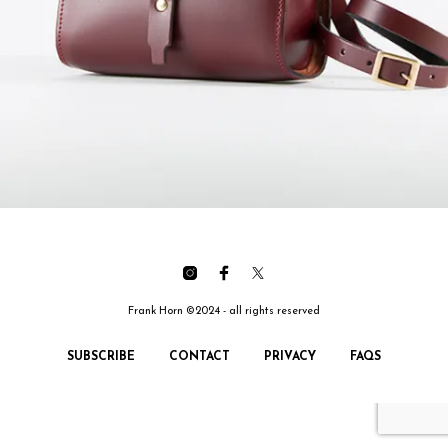
Frank Horn ©2024 - all rights reserved
SUBSCRIBE
CONTACT
PRIVACY
FAQS