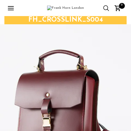
0
FH_CROSSLINK_S004