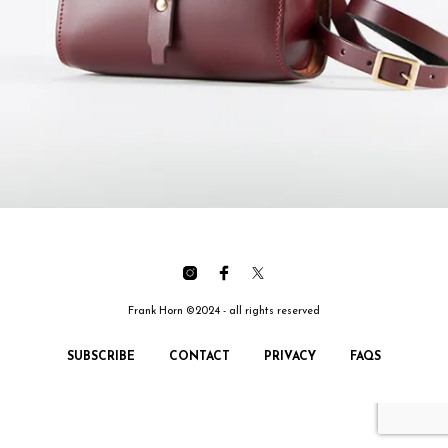
Frank Horn ©2024 - all rights reserved
SUBSCRIBE
CONTACT
PRIVACY
FAQS