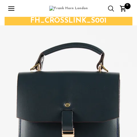
0
FH_CROSSLINK_S001