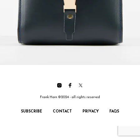
Frank Horn ©2024 - all rights reserved
SUBSCRIBE
CONTACT
PRIVACY
FAQS