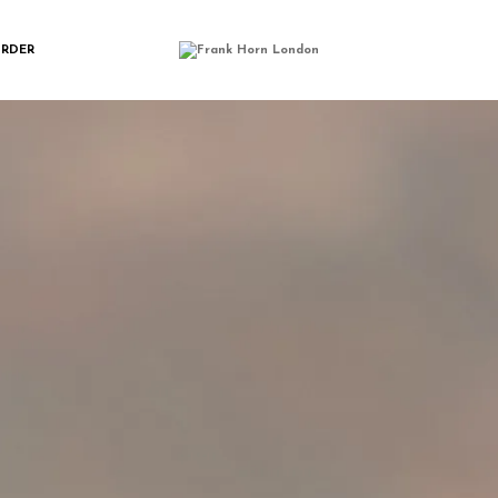
LASSIC_BIFLD_LO
ORDER