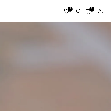
RES05
0
0