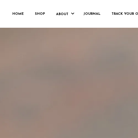
FH_C
HOME
SHOP
JOURNAL
TRACK YOUR 
ABOUT