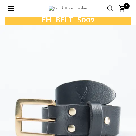
0
FH_BELT_S002