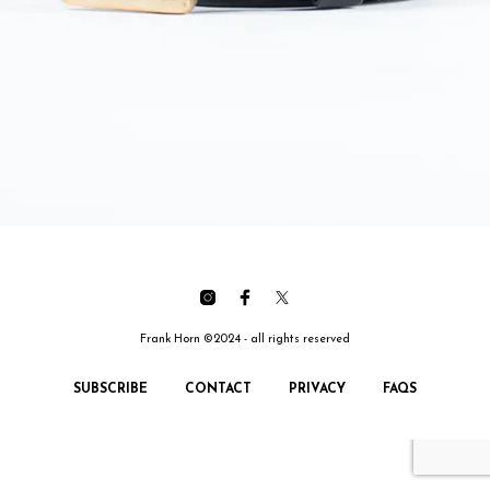
Frank Horn ©2024 - all rights reserved
SUBSCRIBE
CONTACT
PRIVACY
FAQS