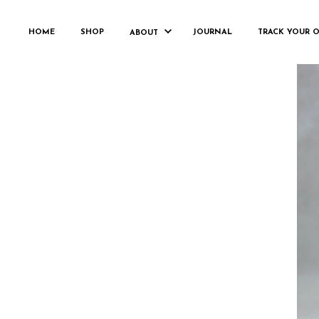
HOME
SHOP
JOURNAL
TRACK YOUR 
ABOUT