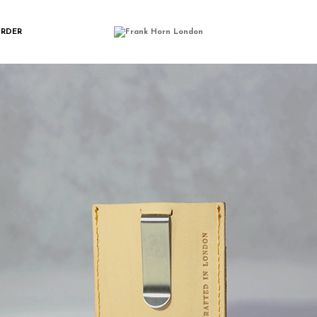
FH12(1)
ORDER