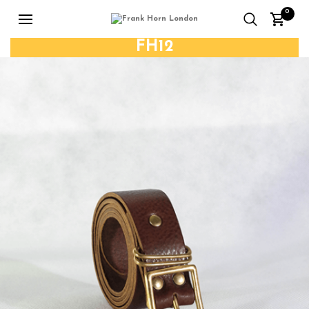
0
FH12