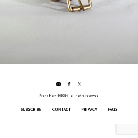
Frank Horn ©2024 - all rights reserved
SUBSCRIBE
CONTACT
PRIVACY
FAQS