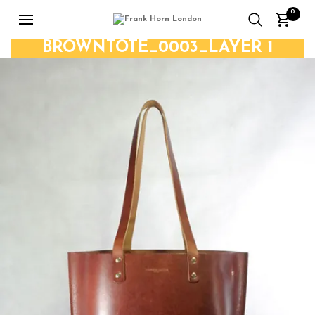
0
BROWNTOTE_0003_LAYER 1