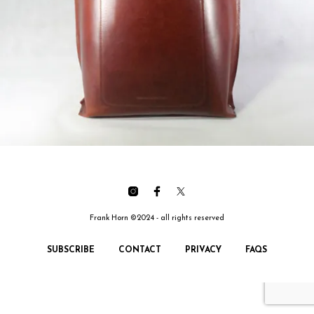
Frank Horn ©2024 - all rights reserved
SUBSCRIBE
CONTACT
PRIVACY
FAQS