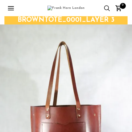
0
BROWNTOTE_0001_LAYER 3